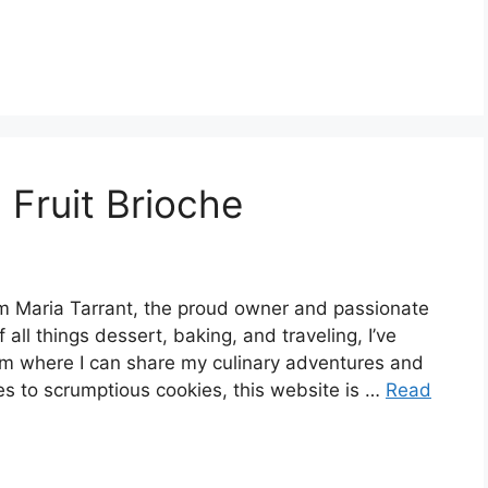
Fruit Brioche
 Maria Tarrant, the proud owner and passionate
 all things dessert, baking, and traveling, I’ve
rm where I can share my culinary adventures and
es to scrumptious cookies, this website is …
Read