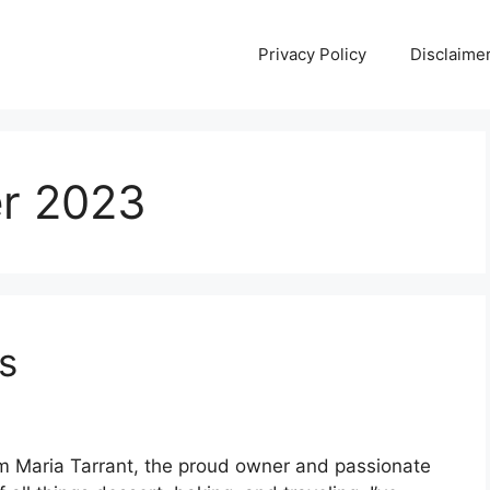
Privacy Policy
Disclaime
r 2023
s
 Maria Tarrant, the proud owner and passionate