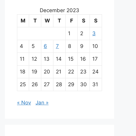
December 2023
M
T
W
T
F
S
S
1
2
3
4
5
6
7
8
9
10
11
12
13
14
15
16
17
18
19
20
21
22
23
24
25
26
27
28
29
30
31
« Nov
Jan »