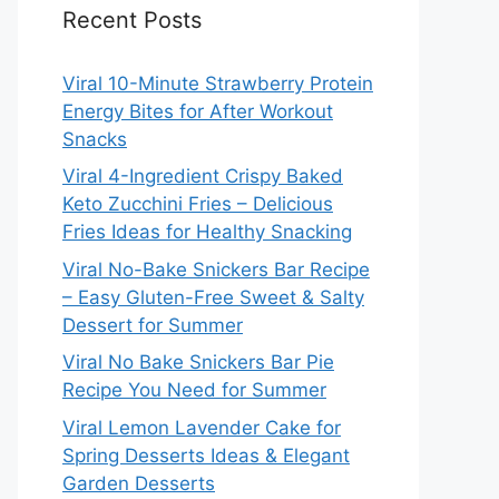
Recent Posts
Viral 10-Minute Strawberry Protein
Energy Bites for After Workout
Snacks
Viral 4-Ingredient Crispy Baked
Keto Zucchini Fries – Delicious
Fries Ideas for Healthy Snacking
Viral No-Bake Snickers Bar Recipe
– Easy Gluten-Free Sweet & Salty
Dessert for Summer
Viral No Bake Snickers Bar Pie
Recipe You Need for Summer
Viral Lemon Lavender Cake for
Spring Desserts Ideas & Elegant
Garden Desserts