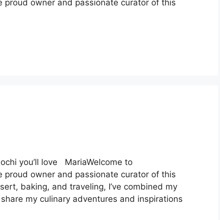
e proud owner and passionate curator of this
mochi you’ll love MariaWelcome to
e proud owner and passionate curator of this
ssert, baking, and traveling, I’ve combined my
 share my culinary adventures and inspirations