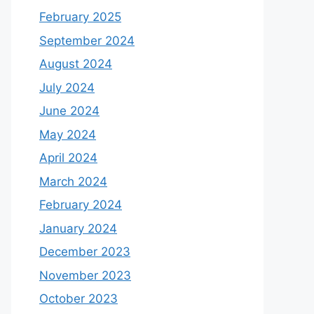
February 2025
September 2024
August 2024
July 2024
June 2024
May 2024
April 2024
March 2024
February 2024
January 2024
December 2023
November 2023
October 2023