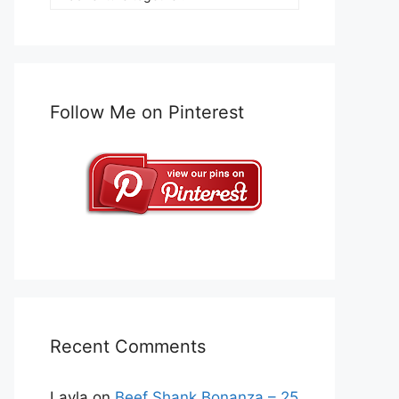
Follow Me on Pinterest
Recent Comments
Layla
on
Beef Shank Bonanza – 25