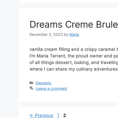
Dreams Creme Brul
December 3, 2023
by
Maria
vanilla cream filling and a crispy caram
I’m Maria Tarrant, the proud owner and pa
of all things dessert, baking, and traveli
where I can share my culinary adventures
Categories
Desserts
Leave a comment
Page
Page
←
Previous
1
2