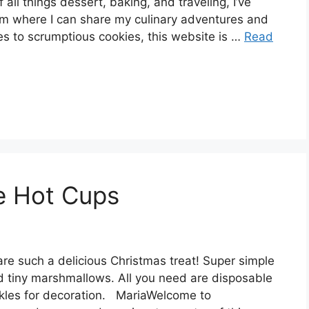
 all things dessert, baking, and traveling, I’ve
rm where I can share my culinary adventures and
es to scrumptious cookies, this website is …
Read
e Hot Cups
are such a delicious Christmas treat! Super simple
d tiny marshmallows. All you need are disposable
kles for decoration. MariaWelcome to