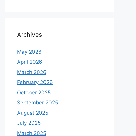
Archives
May 2026
April 2026
March 2026
February 2026
October 2025
September 2025
August 2025
July 2025
March 2025