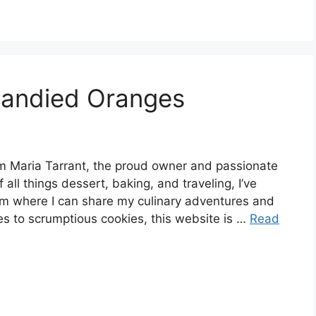
Candied Oranges
 Maria Tarrant, the proud owner and passionate
 all things dessert, baking, and traveling, I’ve
rm where I can share my culinary adventures and
es to scrumptious cookies, this website is …
Read