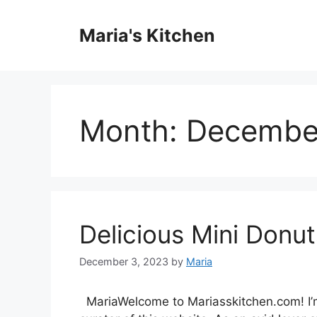
Skip
to
Maria's Kitchen
content
Month:
Decembe
Delicious Mini Donut
December 3, 2023
by
Maria
MariaWelcome to Mariasskitchen.com! I’m