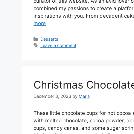
curator of this website. As an avid lover of
combined my passions to create a platfo
inspirations with you. From decadent cak
more
Categories
Desserts
Leave a comment
Christmas Chocolat
December 3, 2023
by
Maria
These little chocolate cups for hot cocoa 
with melted chocolate, cocoa powder, an
cups, candy canes, and some sugar sprin