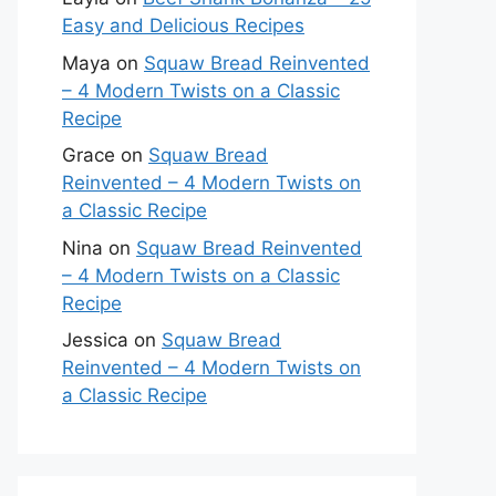
Easy and Delicious Recipes
Maya
on
Squaw Bread Reinvented
– 4 Modern Twists on a Classic
Recipe
Grace
on
Squaw Bread
Reinvented – 4 Modern Twists on
a Classic Recipe
Nina
on
Squaw Bread Reinvented
– 4 Modern Twists on a Classic
Recipe
Jessica
on
Squaw Bread
Reinvented – 4 Modern Twists on
a Classic Recipe