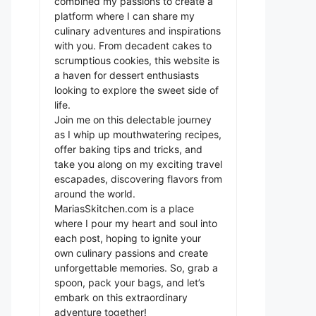
combined my passions to create a
platform where I can share my
culinary adventures and inspirations
with you. From decadent cakes to
scrumptious cookies, this website is
a haven for dessert enthusiasts
looking to explore the sweet side of
life.
Join me on this delectable journey
as I whip up mouthwatering recipes,
offer baking tips and tricks, and
take you along on my exciting travel
escapades, discovering flavors from
around the world.
MariasSkitchen.com is a place
where I pour my heart and soul into
each post, hoping to ignite your
own culinary passions and create
unforgettable memories. So, grab a
spoon, pack your bags, and let’s
embark on this extraordinary
adventure together!