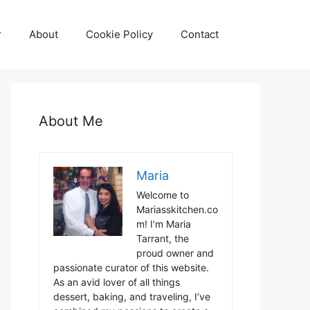
r
About
Cookie Policy
Contact
About Me
Maria
Welcome to
Mariasskitchen.co
m! I’m Maria
Tarrant, the
proud owner and
passionate curator of this website.
As an avid lover of all things
dessert, baking, and traveling, I’ve