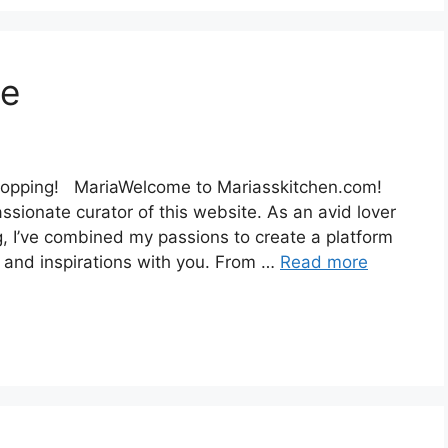
ee
el topping! MariaWelcome to Mariasskitchen.com!
ssionate curator of this website. As an avid lover
ng, I’ve combined my passions to create a platform
 and inspirations with you. From …
Read more