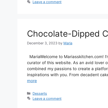
Leave a comment
Chocolate-Dipped 
December 3, 2023
by
Maria
MariaWelcome to Mariasskitchen.com! I’m
curator of this website. As an avid lover of
combined my passions to create a platfo
inspirations with you. From decadent cak
more
Categories
Desserts
Leave a comment