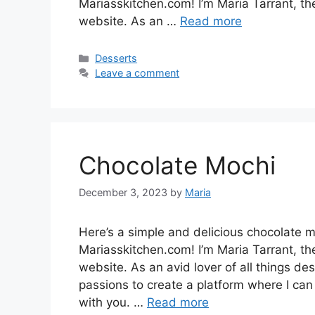
Mariasskitchen.com! I’m Maria Tarrant, th
website. As an …
Read more
Categories
Desserts
Leave a comment
Chocolate Mochi
December 3, 2023
by
Maria
Here’s a simple and delicious chocolate 
Mariasskitchen.com! I’m Maria Tarrant, th
website. As an avid lover of all things de
passions to create a platform where I can
with you. …
Read more