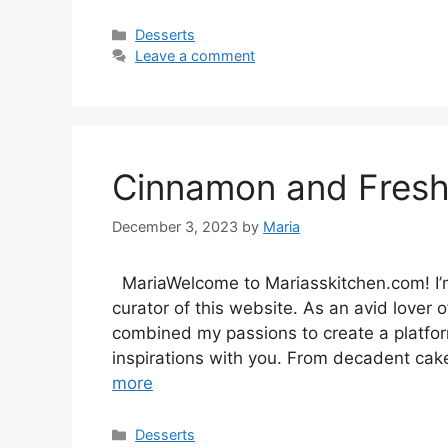
Categories
Desserts
Leave a comment
Cinnamon and Fresh 
December 3, 2023
by
Maria
MariaWelcome to Mariasskitchen.com! I’m
curator of this website. As an avid lover of
combined my passions to create a platfo
inspirations with you. From decadent cak
more
Categories
Desserts